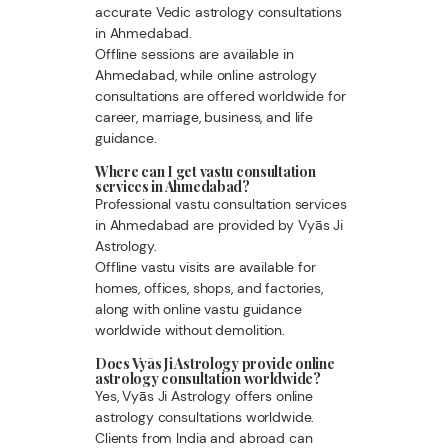
accurate Vedic astrology consultations
in Ahmedabad.
Offline sessions are available in
Ahmedabad, while online astrology
consultations are offered worldwide for
career, marriage, business, and life
guidance.
Where can I get vastu consultation
services in Ahmedabad?
Professional vastu consultation services
in Ahmedabad are provided by Vyās Ji
Astrology.
Offline vastu visits are available for
homes, offices, shops, and factories,
along with online vastu guidance
worldwide without demolition.
Does Vyās Ji Astrology provide online
astrology consultation worldwide?
Yes, Vyās Ji Astrology offers online
astrology consultations worldwide.
Clients from India and abroad can