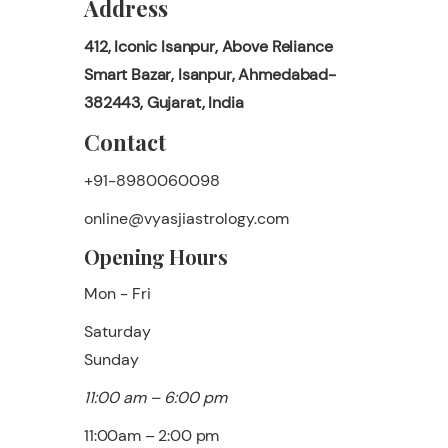
Address
412, Iconic Isanpur, Above Reliance
Smart Bazar, Isanpur, Ahmedabad-
382443, Gujarat, India
Contact
+91-8980060098
online@vyasjiastrology.com
Opening Hours
Mon - Fri
Saturday
​Sunday
11:00 am – 6:00 pm
11:00am – 2:00 pm