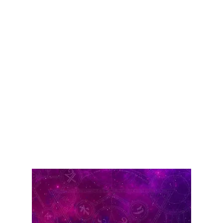
Consult the Best
Astrologer in
Ahmedabad Today