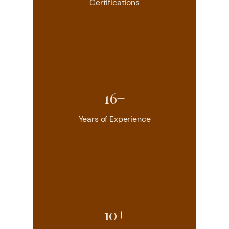
Certifications
16+
Years of Experience
10+