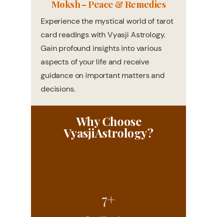
Moksh – Peace & Remedies
Experience the mystical world of tarot
card readings with Vyasji Astrology.
Gain profound insights into various
aspects of your life and receive
guidance on important matters and
decisions.
Why Choose
VyasjiAstrology?
7+