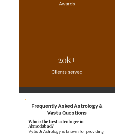
Awards
20k+
Clients served
Frequently Asked Astrology &
Vastu Questions
Who is the best astrologer in
Ahmedabad?
Vyās Ji Astrology is known for providing