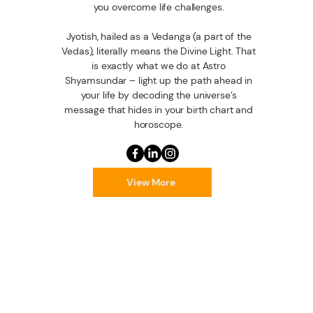
you overcome life challenges.
Jyotish, hailed as a Vedanga (a part of the
Vedas), literally means the Divine Light. That
is exactly what we do at Astro
Shyamsundar – light up the path ahead in
your life by decoding the universe’s
message that hides in your birth chart and
horoscope.
View More