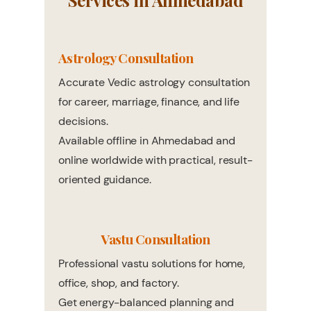
Services in Ahmedabad
Astrology Consultation
Accurate Vedic astrology consultation
for career, marriage, finance, and life
decisions.
Available offline in Ahmedabad and
online worldwide with practical, result-
oriented guidance.
Vastu Consultation
Professional vastu solutions for home,
office, shop, and factory.
Get energy-balanced planning and