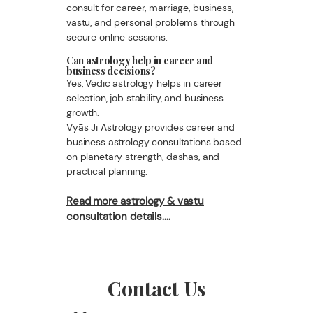
consult for career, marriage, business,
vastu, and personal problems through
secure online sessions.
Can astrology help in career and
business decisions?
Yes, Vedic astrology helps in career
selection, job stability, and business
growth.
Vyās Ji Astrology provides career and
business astrology consultations based
on planetary strength, dashas, and
practical planning.
Read more astrology & vastu
consultation details....
Contact Us