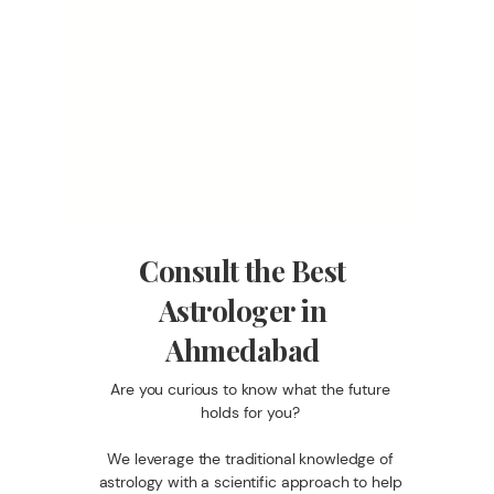
Consult the Best
Astrologer in
Ahmedabad
Are you curious to know what the future
holds for you?
We leverage the traditional knowledge of
astrology with a scientific approach to help