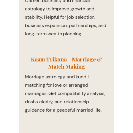
Career, business, and financial
astrology to improve growth and
stability. Helpful for job selection,
business expansion, partnerships, and
long-term wealth planning.
Kaam Trikona – Marriage &
Match Making
Marriage astrology and kundli
matching for love or arranged
marriages. Get compatibility analysis,
dosha clarity, and relationship
guidance for a peaceful married life.