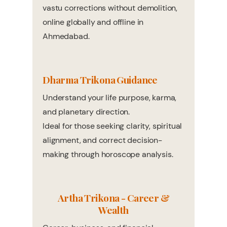
vastu corrections without demolition,
online globally and offline in
Ahmedabad.
Dharma Trikona Guidance
Understand your life purpose, karma,
and planetary direction.
Ideal for those seeking clarity, spiritual
alignment, and correct decision-
making through horoscope analysis.
Artha Trikona - Career &
Wealth