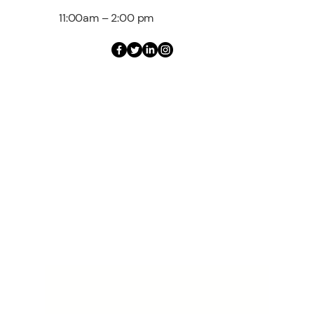
11:00am – 2:00 pm