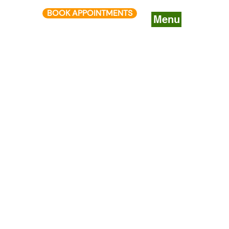
BOOK APPOINTMENTS
Menu