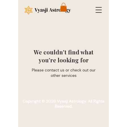
We couldn't find what
you're looking for
Please contact us or check out our
other services
Copyright © 2026 Vyasji Astrology. All Rights
Reserved.