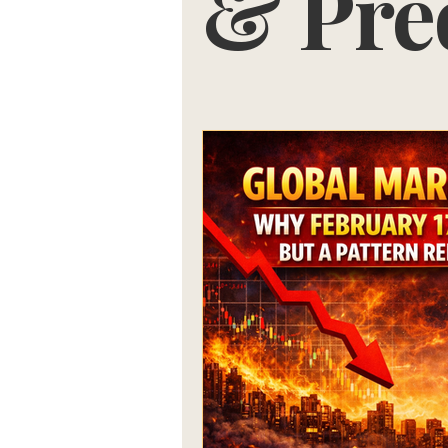
& Pre