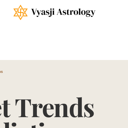
ns
t Trends