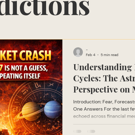
dictions
-
Feb 4
5 min read
Understanding 
Cycles: The Ast
Perspective on 
Corrections
Introduction: Fear, Forecas
One Answers For the last f
echoed across financial med
global economic forums: “A 
coming.” From global financi