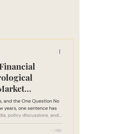
Financial
rological
Market
ts, and the One Question No
ew years, one sentence has
ia, policy discussions, and
major market correction is
al institutions to hedge fund