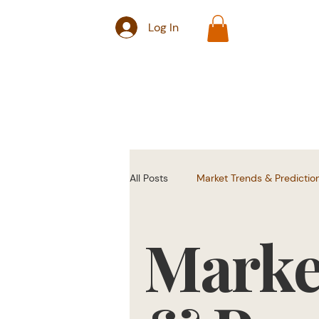
Log In
All Posts
Market Trends & Predictio
Marke