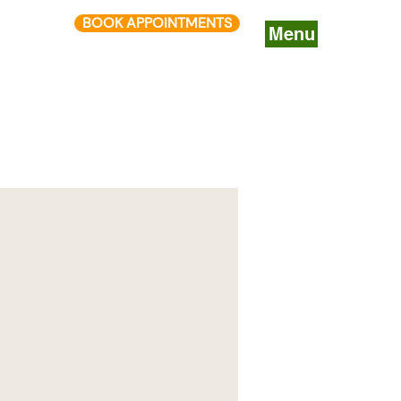
BOOK APPOINTMENTS
Menu